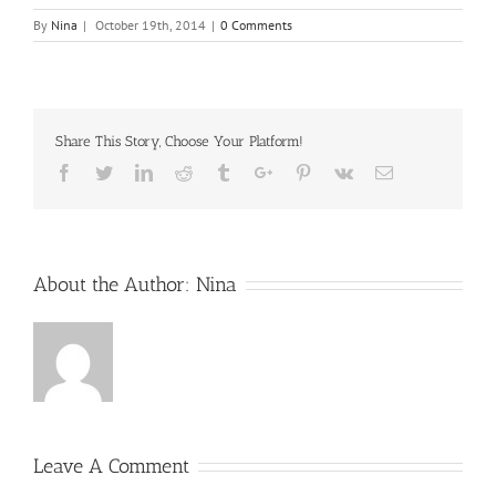
By
Nina
|
October 19th, 2014
|
0 Comments
Share This Story, Choose Your Platform!
Facebook
Twitter
Linkedin
Reddit
Tumblr
Google+
Pinterest
Vk
Email
About the Author:
Nina
Leave A Comment