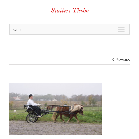
Go to...
Previous